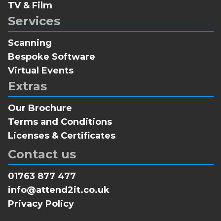
TV & Film
Services
Scanning
Bespoke Software
Virtual Events
Extras
Our Brochure
Terms and Conditions
Licenses & Certificates
Contact us
01763 877 477
info@attend2it.co.uk
Privacy Policy