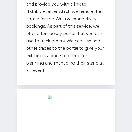
and provide you with a link to
distribute, after which we handle the
admin for the Wi-Fi & connectivity
bookings. As part of this service, we
offer a temporary portal that you can
use to track orders. We can also add
other trades to the portal to give your
exhibitors a one-stop shop for
planning and managing their stand at
an event.