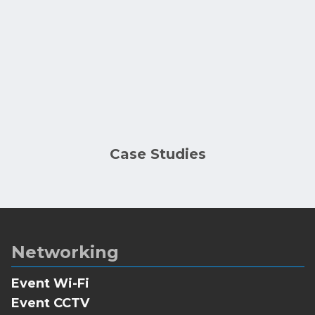
Case Studies
Networking
Event Wi-Fi
Event CCTV