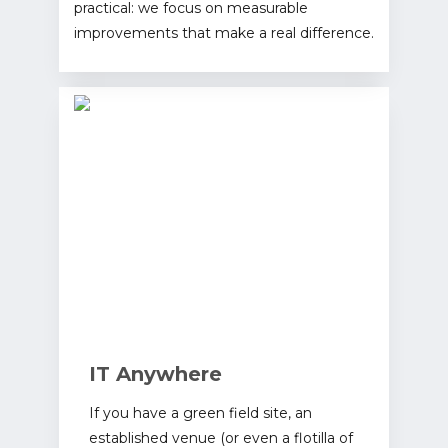
practical: we focus on measurable
improvements that make a real difference.
IT Anywhere
If you have a green field site, an
established venue (or even a flotilla of