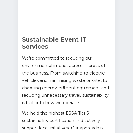
Sustainable Event IT
Services
We’re committed to reducing our
environmental impact across all areas of
the business. From switching to electric
vehicles and minimising waste on-site, to
choosing energy-efficient equipment and
reducing unnecessary travel, sustainability
is built into how we operate.
We hold the highest ESSA Tier 5
sustainability certification and actively
support local initiatives. Our approach is