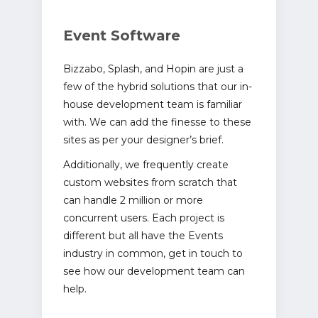
Event Software
Bizzabo, Splash, and Hopin are just a
few of the hybrid solutions that our in-
house development team is familiar
with. We can add the finesse to these
sites as per your designer’s brief.
Additionally, we frequently create
custom websites from scratch that
can handle 2 million or more
concurrent users. Each project is
different but all have the Events
industry in common, get in touch to
see how our development team can
help.