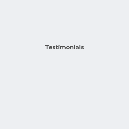
Testimonials