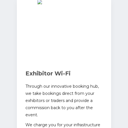
Exhibitor Wi-Fi
Through our innovative booking hub,
we take bookings direct from your
exhibitors or traders and provide a
commission back to you after the
event.
We charge you for your infrastructure