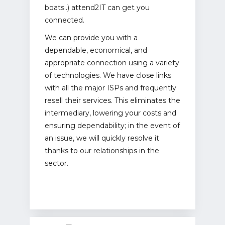
boats..) attend2IT can get you
connected.
We can provide you with a
dependable, economical, and
appropriate connection using a variety
of technologies. We have close links
with all the major ISPs and frequently
resell their services. This eliminates the
intermediary, lowering your costs and
ensuring dependability; in the event of
an issue, we will quickly resolve it
thanks to our relationships in the
sector.