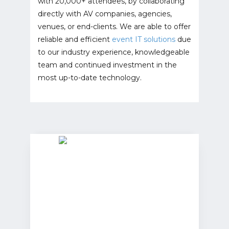
with 20,000+ attendees, by collaborating
directly with AV companies, agencies,
venues, or end-clients. We are able to offer
reliable and efficient
event IT solutions
due
to our industry experience, knowledgeable
team and continued investment in the
most up-to-date technology.