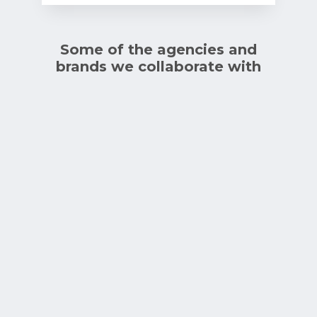
Some of the agencies and
brands we collaborate with