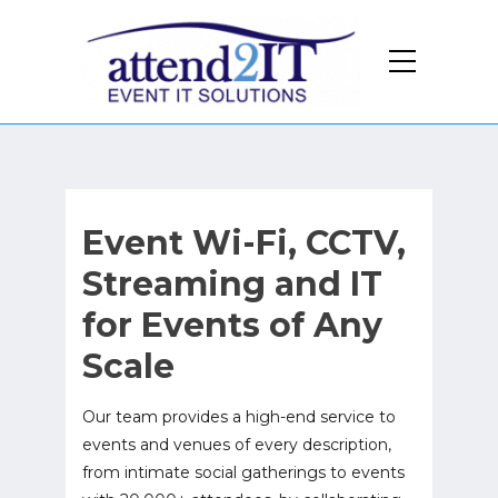
Event Wi-Fi, CCTV,
Streaming and IT
for Events of Any
Scale
Our team provides a high-end service to
events and venues of every description,
from intimate social gatherings to events